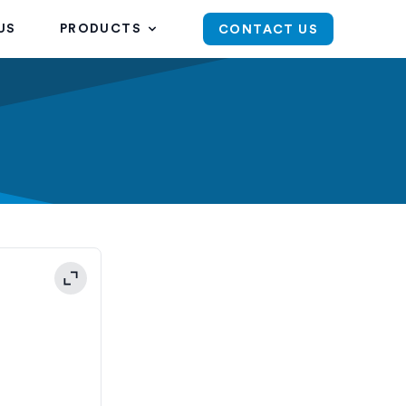
US
PRODUCTS
CONTACT US