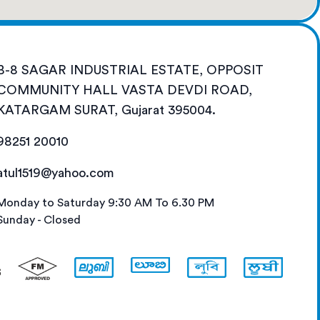
B-8 SAGAR INDUSTRIAL ESTATE, OPPOSIT
COMMUNITY HALL VASTA DEVDI ROAD,
KATARGAM SURAT, Gujarat 395004.
98251 20010
atul1519@yahoo.com
Monday to Saturday 9:30 AM To 6.30 PM
Sunday - Closed