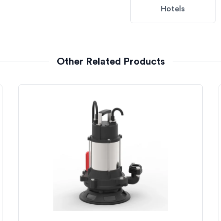
Hotels
Other Related Products