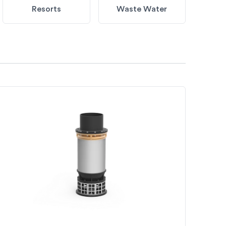
Resorts
Waste Water