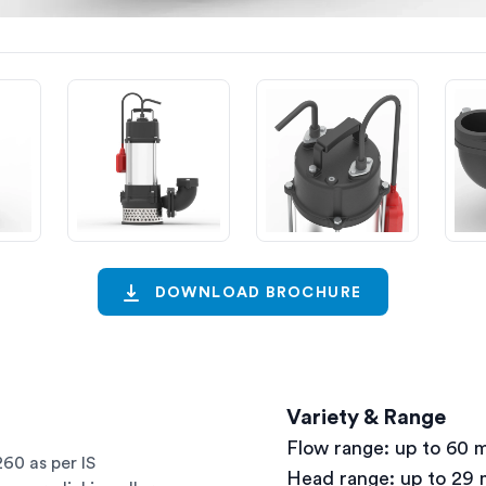
DOWNLOAD BROCHURE
Variety & Range
Flow range: up to 60 
60 as per IS
Head range: up to 29 