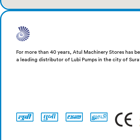
For more than 40 years, Atul Machinery Stores has b
a leading distributor of Lubi Pumps in the city of Sura