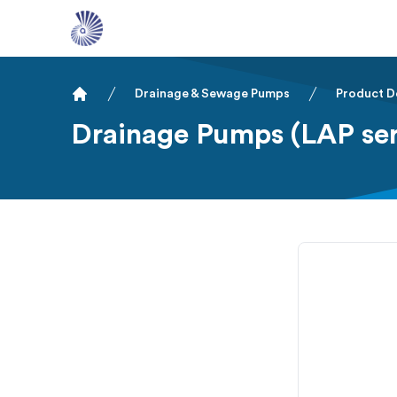
Drainage & Sewage Pumps
Product D
Home
Drainage Pumps (LAP ser