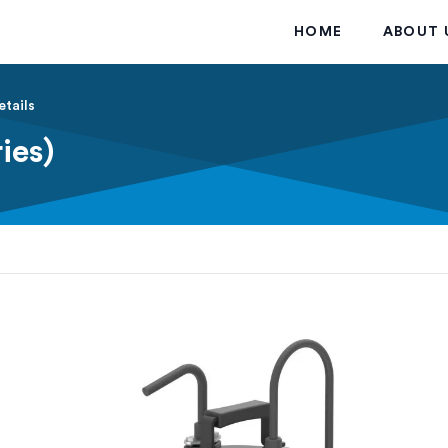
HOME
ABOUT 
etails
ies)