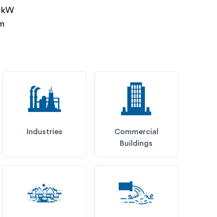
0 kW
pm
Industries
Commercial
Buildings