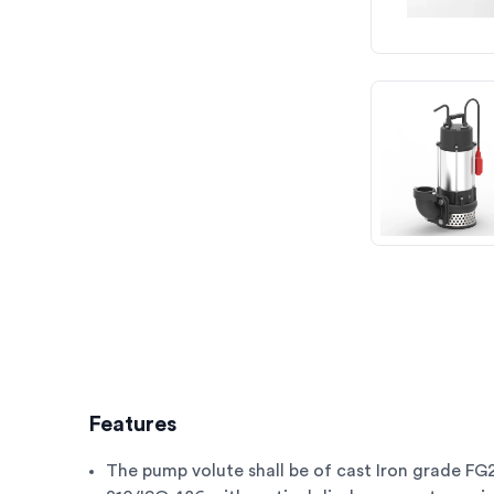
Features
The pump volute shall be of cast Iron grade FG2