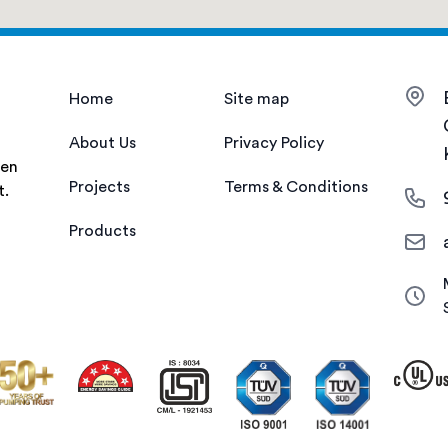
Home
Site map
About Us
Privacy Policy
een
Projects
Terms & Conditions
t.
Products