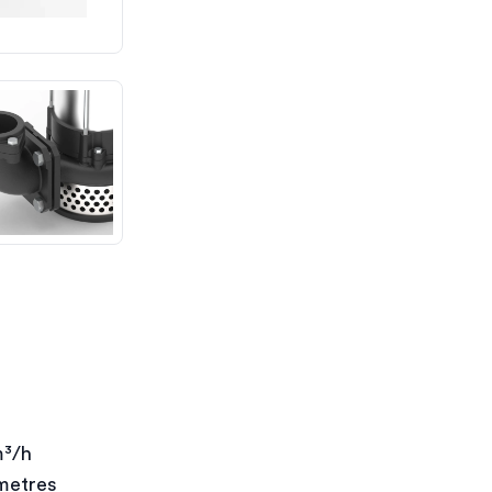
m³/h
metres