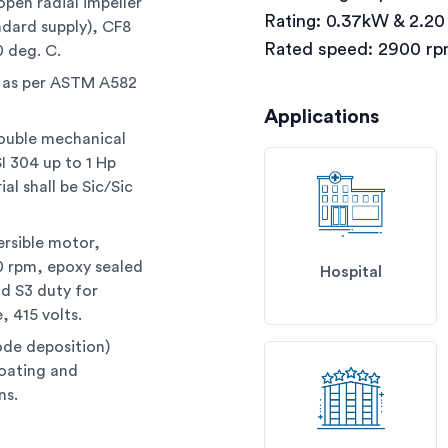
open radial impeller
Rating: 0.37kW & 2.2
ndard supply), CF8
Rated speed: 2900 r
0 deg. C.
l as per ASTM A582
Applications
double mechanical
I 304 up to 1 Hp
al shall be Sic/Sic
ersible motor,
00 rpm, epoxy sealed
Hospital
nd S3 duty for
, 415 volts.
ode deposition)
coating and
ns.