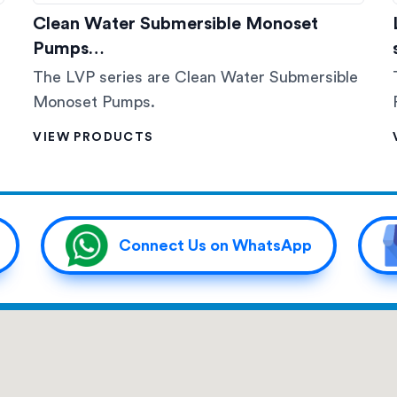
Clean Water Submersible Monoset
Pumps…
The LVP series are Clean Water Submersible
Monoset Pumps.
VIEW PRODUCTS
Connect Us on WhatsApp