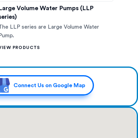
Large Volume Water Pumps (LLP
series)
The LLP series are Large Volume Water
Pump.
VIEW PRODUCTS
Connect Us on Google Map