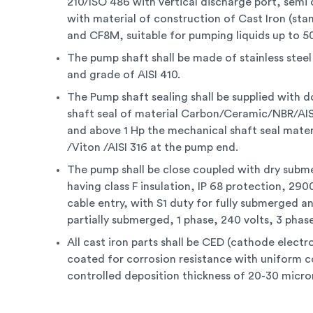
210/ISO 486 with vertical discharge port, semi 
with material of construction of Cast Iron (sta
and CF8M, suitable for pumping liquids up to 5
The pump shaft shall be made of stainless stee
and grade of AISI 410.
The Pump shaft sealing shall be supplied with 
shaft seal of material Carbon/Ceramic/NBR/AIS
and above 1 Hp the mechanical shaft seal materi
/Viton /AISI 316 at the pump end.
The pump shall be close coupled with dry subm
having class F insulation, IP 68 protection, 29
cable entry, with S1 duty for fully submerged a
partially submerged, 1 phase, 240 volts, 3 phase
All cast iron parts shall be CED (cathode electr
coated for corrosion resistance with uniform 
controlled deposition thickness of 20-30 micro