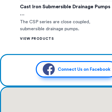
Cast Iron Submersible Drainage Pumps
…
The CSP series are close coupled,
submersible drainage pumps.
VIEW PRODUCTS
Connect Us on Facebook