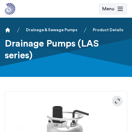
Menu
Drainage & Sewage Pumps
Product Details
Home
Drainage Pumps (LAS
series)