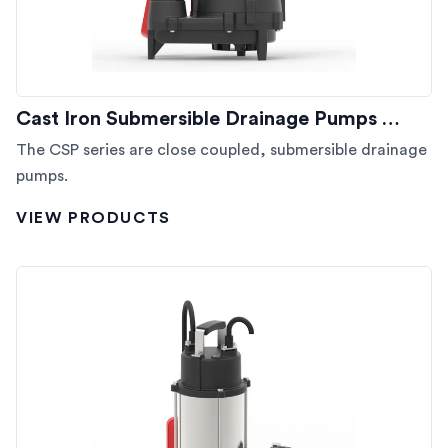
Cast Iron Submersible Drainage Pumps …
The CSP series are close coupled, submersible drainage
pumps.
VIEW PRODUCTS