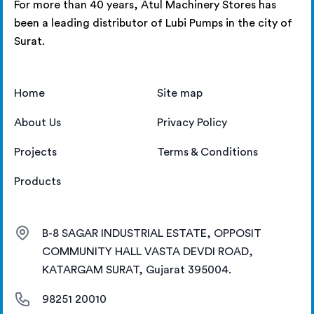
For more than 40 years, Atul Machinery Stores has
been a leading distributor of Lubi Pumps in the city of
Surat.
Home
Site map
About Us
Privacy Policy
Projects
Terms & Conditions
Products
B-8 SAGAR INDUSTRIAL ESTATE, OPPOSIT
COMMUNITY HALL VASTA DEVDI ROAD,
KATARGAM SURAT, Gujarat 395004.
98251 20010