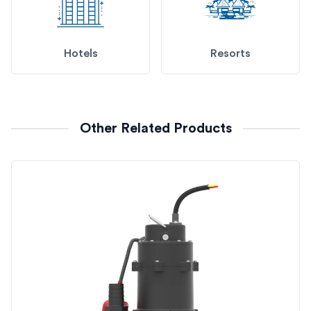
Hotels
Resorts
Other Related Products