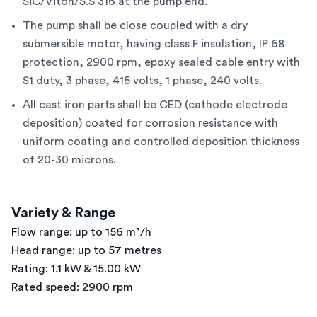
SiC/Viton/S.S 316 at the pump end.
The pump shall be close coupled with a dry
submersible motor, having class F insulation, IP 68
protection, 2900 rpm, epoxy sealed cable entry with
S1 duty, 3 phase, 415 volts, 1 phase, 240 volts.
All cast iron parts shall be CED (cathode electrode
deposition) coated for corrosion resistance with
uniform coating and controlled deposition thickness
of 20-30 microns.
Variety & Range
Flow range: up to 156 m³/h
Head range: up to 57 metres
Rating: 1.1 kW & 15.00 kW
Rated speed: 2900 rpm