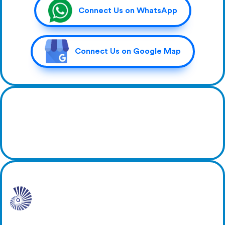
Connect Us on WhatsApp
Connect Us on Google Map