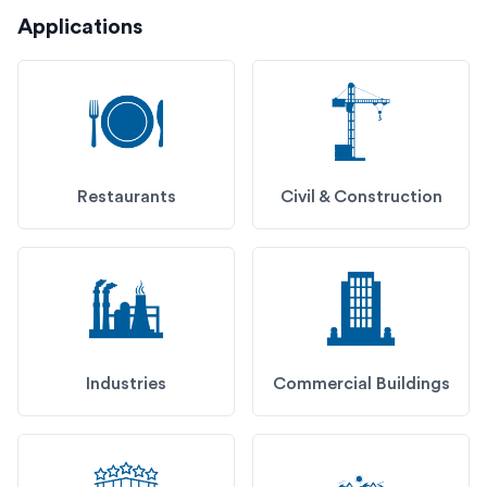
Applications
Restaurants
Civil & Construction
Industries
Commercial Buildings