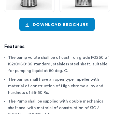
DOWNLOAD BROCHURE
Features
The pump volute shall be of cast Iron grade FG260 of
IS210/ISO186 standard, stainless steel shaft, suitable
for pumping liquid at 50 deg. C.
The pumps shall have an open type impeller with
material of construction of High chrome alloy and
hardness of 55-60 Rc.
The Pump shall be supplied with double mechanical
shaft seal with material of construction of SiC /