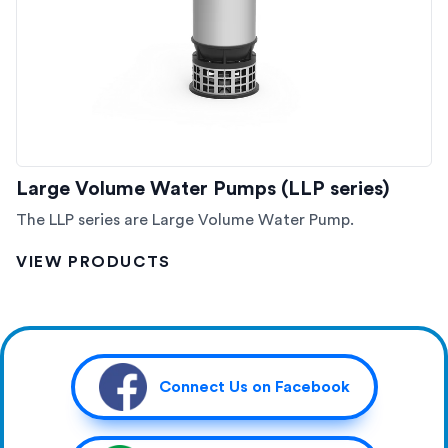
Large Volume Water Pumps (LLP series)
The LLP series are Large Volume Water Pump.
VIEW PRODUCTS
Connect Us on Facebook