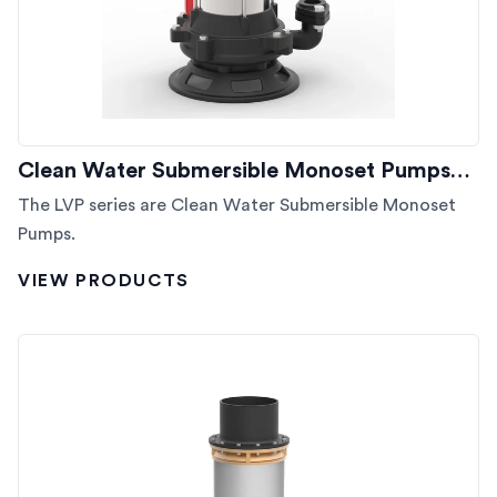
Clean Water Submersible Monoset Pumps…
The LVP series are Clean Water Submersible Monoset
Pumps.
VIEW PRODUCTS