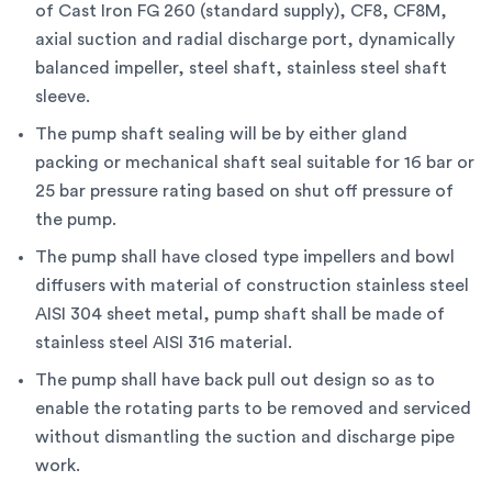
of Cast Iron FG 260 (standard supply), CF8, CF8M,
axial suction and radial discharge port, dynamically
balanced impeller, steel shaft, stainless steel shaft
sleeve.
The pump shaft sealing will be by either gland
packing or mechanical shaft seal suitable for 16 bar or
25 bar pressure rating based on shut off pressure of
the pump.
The pump shall have closed type impellers and bowl
diffusers with material of construction stainless steel
AISI 304 sheet metal, pump shaft shall be made of
stainless steel AISI 316 material.
The pump shall have back pull out design so as to
enable the rotating parts to be removed and serviced
without dismantling the suction and discharge pipe
work.