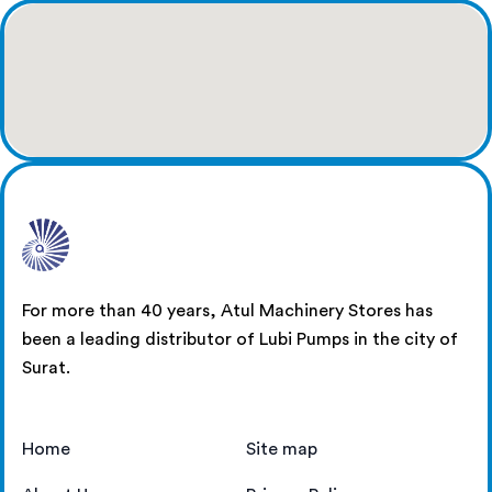
For more than 40 years, Atul Machinery Stores has
been a leading distributor of Lubi Pumps in the city of
Surat.
Home
Site map