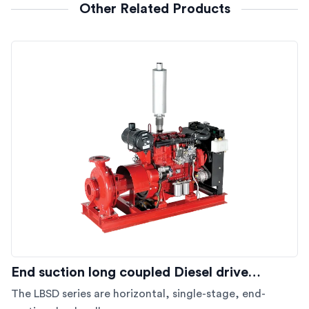
Other Related Products
End suction long coupled Diesel drive…
The LBSD series are horizontal, single-stage, end-