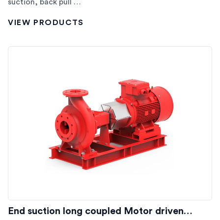
suction, back pull …
VIEW PRODUCTS
End suction long coupled Motor driven…