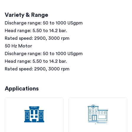
Variety & Range
Discharge range: 50 to 1000 USgpm
Head range: 5.50 to 14.2 bar.
Rated speed: 2900, 3000 rpm
50 Hz Motor
Discharge range: 50 to 1000 USgpm
Head range: 5.50 to 14.2 bar.
Rated speed: 2900, 3000 rpm
Applications