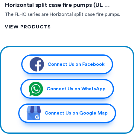
Horizontal split case fire pumps (UL …
The FLHC series are Horizontal split case fire pumps.
VIEW PRODUCTS
Connect Us on Facebook
Connect Us on WhatsApp
Connect Us on Google Map