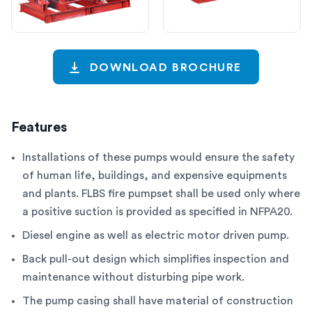
DOWNLOAD BROCHURE
Features
Installations of these pumps would ensure the safety
of human life, buildings, and expensive equipments
and plants. FLBS fire pumpset shall be used only where
a positive suction is provided as specified in NFPA20.
Diesel engine as well as electric motor driven pump.
Back pull-out design which simplifies inspection and
maintenance without disturbing pipe work.
The pump casing shall have material of construction