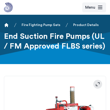
Menu
Fire Fighting Pump Sets
Product Details
Home
End Suction Fire Pumps (UL
/ FM Approved FLBS series)