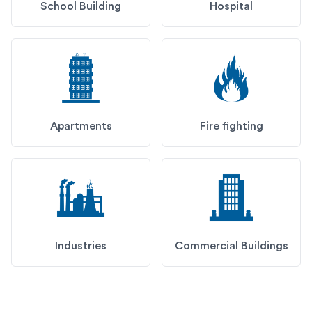
School Building
Hospital
Apartments
Fire fighting
Industries
Commercial Buildings