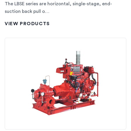
The LBSE series are horizontal, single-stage, end-
suction back pull o…
VIEW PRODUCTS