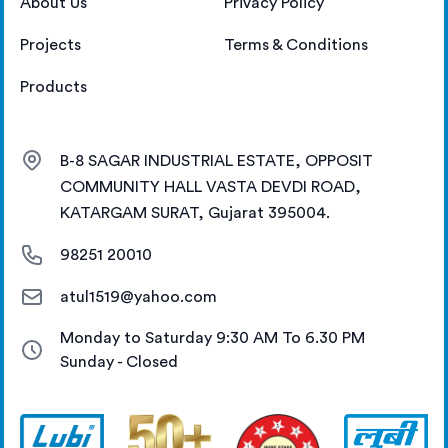
About Us
Privacy Policy
Projects
Terms & Conditions
Products
B-8 SAGAR INDUSTRIAL ESTATE, OPPOSIT
COMMUNITY HALL VASTA DEVDI ROAD,
KATARGAM SURAT, Gujarat 395004.
98251 20010
atul1519@yahoo.com
Monday to Saturday 9:30 AM To 6.30 PM
Sunday - Closed